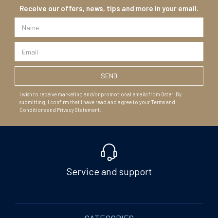
Receive our offers, news, tips and more in your email.
I wish to receive marketing and/or promotional emails from Oster. By
submitting, I confirm that I have read and agree to your Terms and
Conditions and Privacy Statement.
Service and support