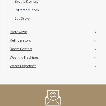
Electric Kitchens
Extractor Hoods
Gas Stove
Microwave
Refrigerators
Room Confort
Washing Machines
Water Dispenser