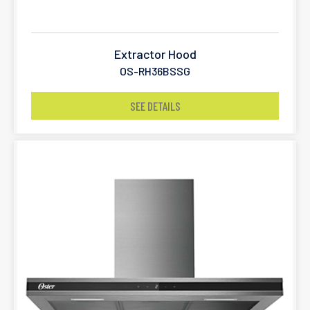
Extractor Hood
OS-RH36BSSG
SEE DETAILS