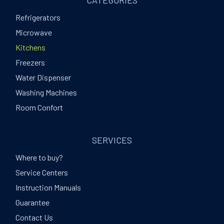
CATEGORIES
Refrigerators
Microwave
Kitchens
Freezers
Water Dispenser
Washing Machines
Room Confort
SERVICES
Where to buy?
Service Centers
Instruction Manuals
Guarantee
Contact Us