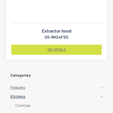
Extractor hood
OS-RH24FSS
SEE DETAILS
Categories
Freezers
Kitchens
Cooktops