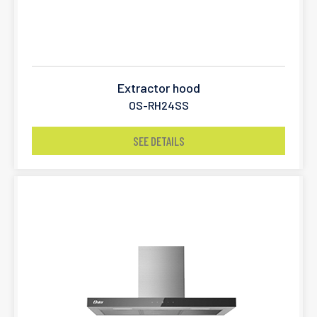
Extractor hood
OS-RH24SS
SEE DETAILS