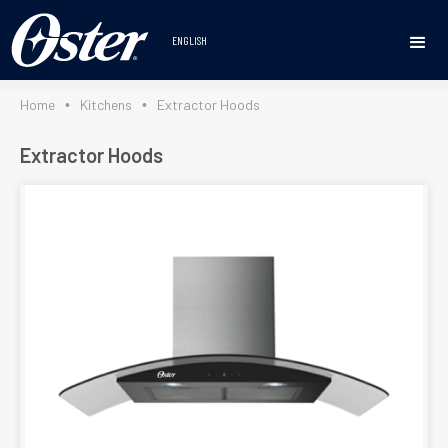
https://osterlineablanca.com/en/home/
ENGLISH
Home
Kitchens
Extractor Hoods
•
•
Extractor Hoods