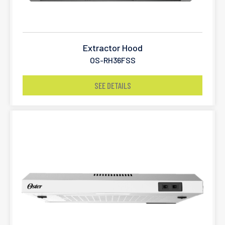
Extractor Hood
OS-RH36FSS
SEE DETAILS