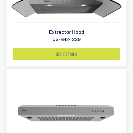
Extractor Hood
OS-RH24SSG
SEE DETAILS