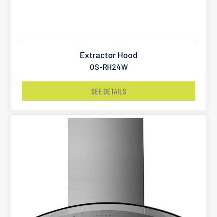
Extractor Hood
OS-RH24W
SEE DETAILS