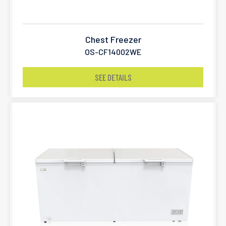
Chest Freezer
OS-CF14002WE
SEE DETAILS