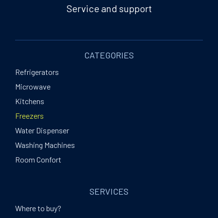
Service and support
CATEGORIES
Refrigerators
Microwave
Kitchens
Freezers
Water Dispenser
Washing Machines
Room Confort
SERVICES
Where to buy?