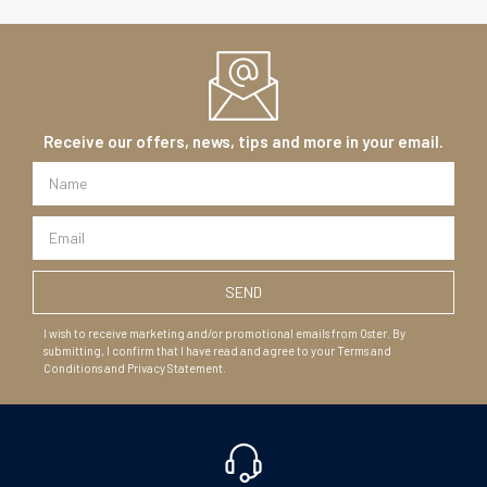
Receive our offers, news, tips and more in your email.
I wish to receive marketing and/or promotional emails from Oster. By
submitting, I confirm that I have read and agree to your Terms and
Conditions and Privacy Statement.