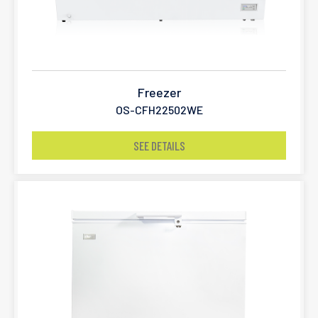
Freezer
OS-CFH22502WE
SEE DETAILS