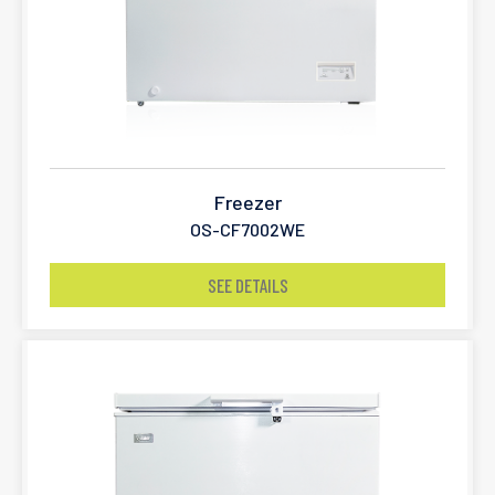
Freezer
OS-CF7002WE
SEE DETAILS