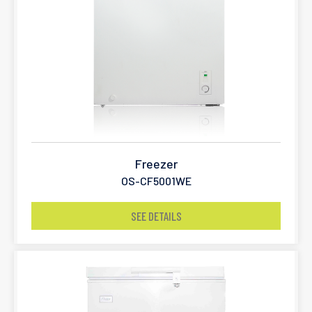
Freezer
OS-CF5001WE
SEE DETAILS