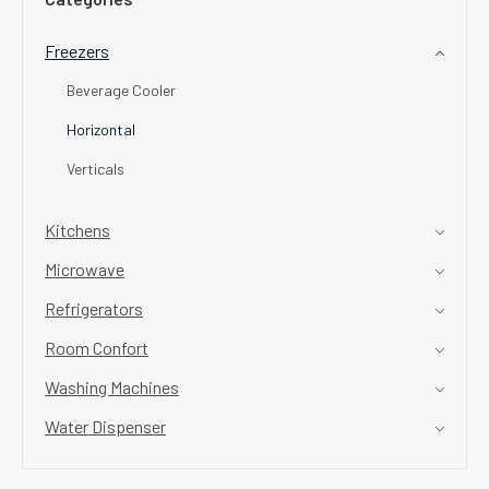
Freezers
Beverage Cooler
Horizontal
Verticals
Kitchens
Microwave
Refrigerators
Room Confort
Washing Machines
Water Dispenser