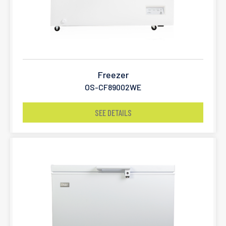
Freezer
OS-CF89002WE
SEE DETAILS