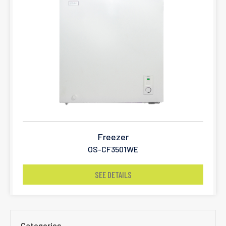
Freezer
OS-CF3501WE
SEE DETAILS
Categories