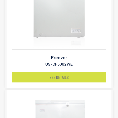
Freezer
OS-CF5002WE
SEE DETAILS