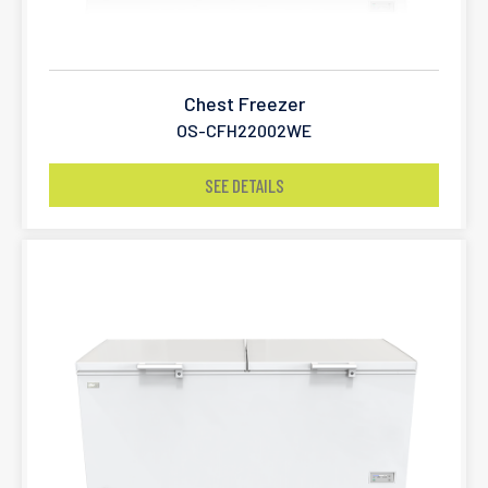
Chest Freezer
OS-CFH22002WE
SEE DETAILS