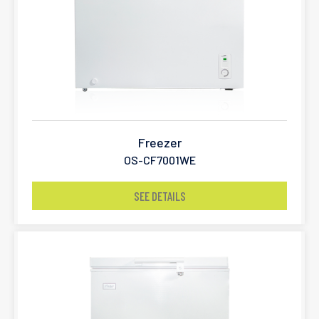
Freezer
OS-CF7001WE
SEE DETAILS