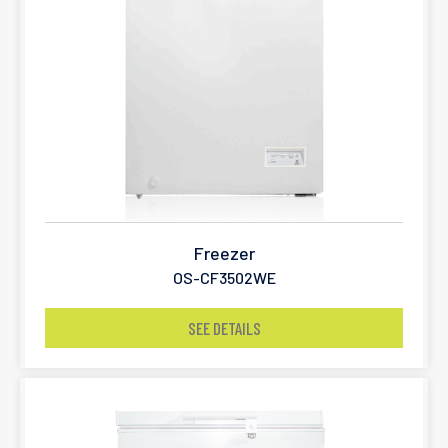
Freezer
OS-CF3502WE
SEE DETAILS