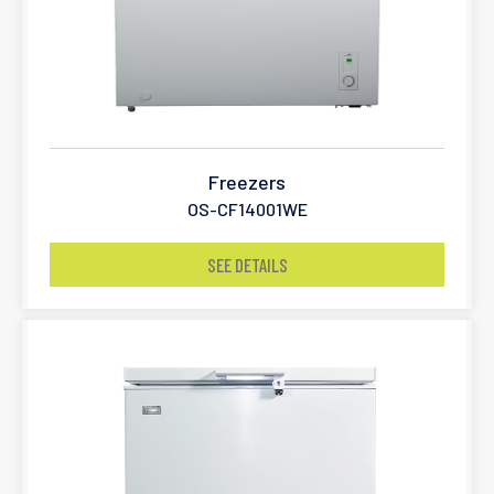
Freezers
OS-CF14001WE
SEE DETAILS