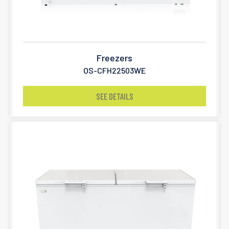
Freezers
OS-CFH22503WE
SEE DETAILS