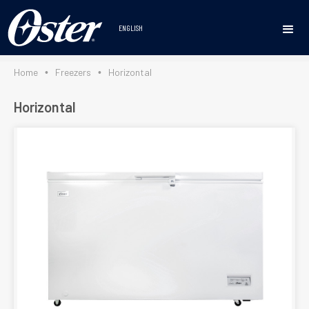
https://osterlineablanca.com/en/home/
ENGLISH
Home
Freezers
Horizontal
•
•
Horizontal