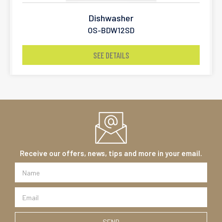
Dishwasher
OS-BDW12SD
SEE DETAILS
Receive our offers, news, tips and more in your email.