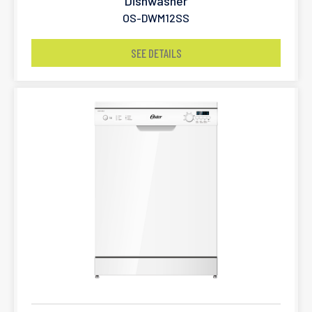
Dishwasher
OS-DWM12SS
SEE DETAILS