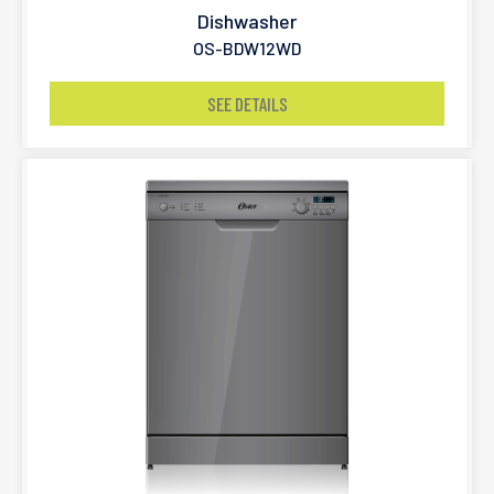
Dishwasher
OS-BDW12WD
SEE DETAILS