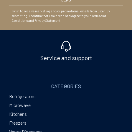
I wish to receive marketing and/or promotional emails from Oster. By
submitting, I confirm that I have read and agree to your Terms and
Conditions and Privacy Statement.
Service and support
CATEGORIES
Refrigerators
Microwave
Kitchens
Freezers
Water Dispenser