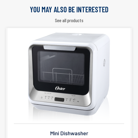
YOU MAY ALSO BE INTERESTED
See all products
Mini Dishwasher