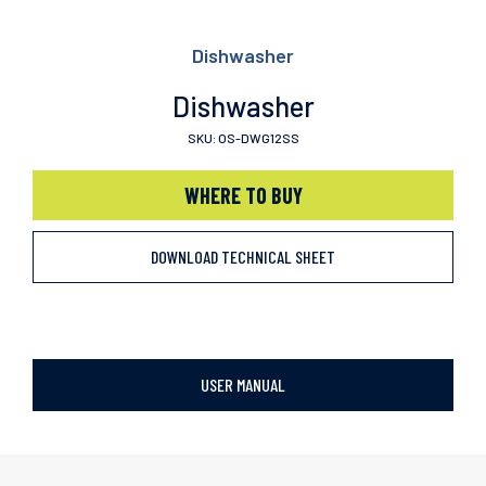
Dishwasher
Dishwasher
SKU: OS-DWG12SS
WHERE TO BUY
DOWNLOAD TECHNICAL SHEET
USER MANUAL