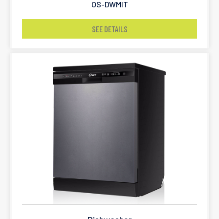
OS-DWMIT
SEE DETAILS