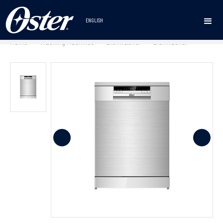
ENGLISH
Home
Washing Machines
Dishwasher
Dishwasher
•
•
•