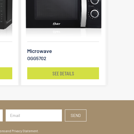
Microwave
OGG5702
SEE DETAILS
ions and Privacy Statement.