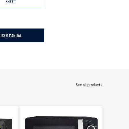
SHEET
USER MANUAL
See all products