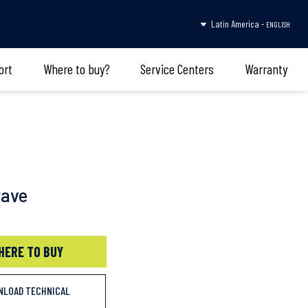
Latin America -
ENGLISH
ort
Where to buy?
Service Centers
Warranty
wave
HERE TO BUY
NLOAD TECHNICAL