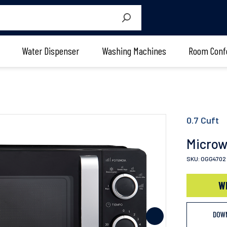
Water Dispenser
Washing Machines
Room Conf
0.7 Cuft
Micro
SKU: OGG4702
W
DOW