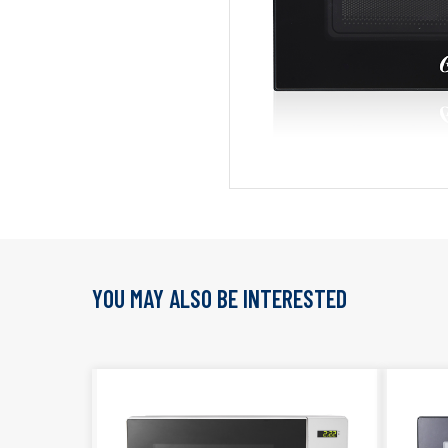
YOU MAY ALSO BE INTERESTED