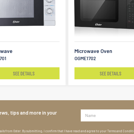
owave
Microwave Oven
701
OGME1702
SEE DETAILS
SEE DETAILS
ews, tips and more in your
ils from Oster. By submitting, I confirm that I have read and agree to your Terms and Condit