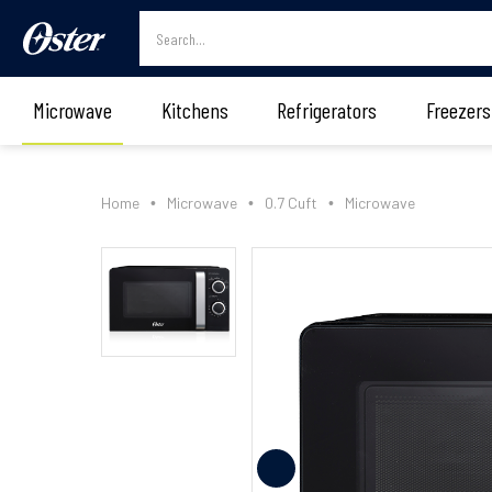
Microwave
Kitchens
Refrigerators
Freezers
Home
Microwave
0.7 Cuft
Microwave
•
•
•