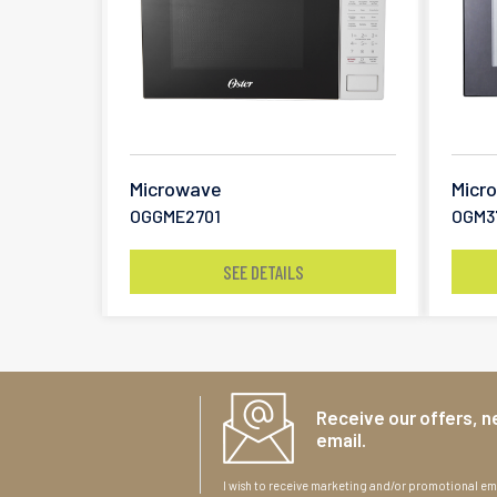
Microwave
Micr
OGGME2701
OGM3
SEE DETAILS
Receive our offers, n
email.
I wish to receive marketing and/or promotional ema