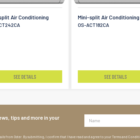
split Air Conditioning
Mini-split Air Conditioning
CT242CA
OS-ACT182CA
SEE DETAILS
SEE DETAILS
ews, tips and more in your
ils from Oster. By submitting, I confirm that I have read and agree to your Terms and Condit