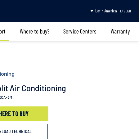
Latin America -
ENGLISH
ort
Where to buy?
Service Centers
Warranty
ioning
lit Air Conditioning
2CA-3M
HERE TO BUY
NLOAD TECHNICAL