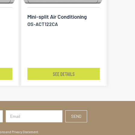
Mini-split Air Conditioning
OS-ACT122CA
SEE DETAILS
ions and Privacy Statement.