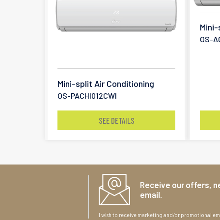
Mini-
OS-A
Mini-split Air Conditioning
OS-PACHI012CWI
SEE DETAILS
Receive our offers, n
email.
I wish to receive marketing and/or promotional ema