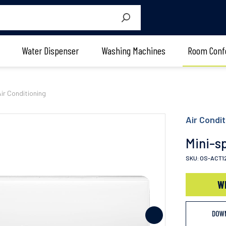
Water Dispenser
Washing Machines
Room Conf
Air Conditioning
Air Condit
Mini-sp
SKU: OS-ACT1
W
DOW