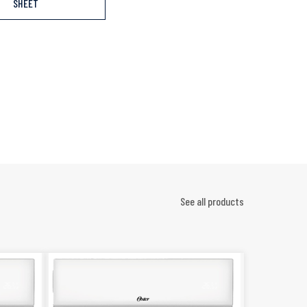
SHEET
See all products