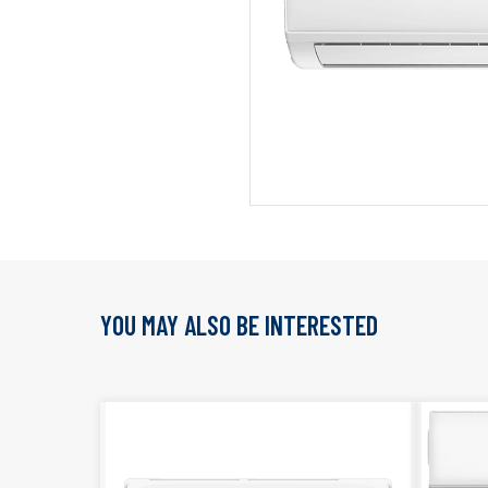
YOU MAY ALSO BE INTERESTED