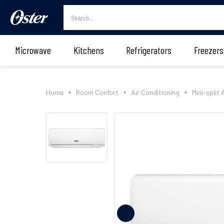
Microwave
Kitchens
Refrigerators
Freezers
Home
Room Confort
Air Conditioning
Mini-split 
•
•
•