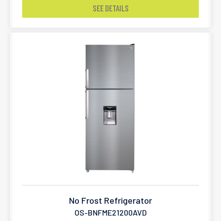
SEE DETAILS
No Frost Refrigerator
OS-BNFME21200AVD