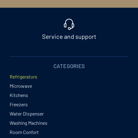
Service and support
CATEGORIES
Refrigerators
Microwave
Kitchens
Freezers
Water Dispenser
Washing Machines
Room Confort