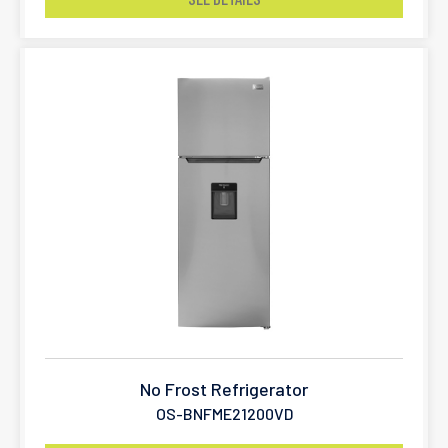
No Frost Refrigerator
OS-BNFME21200VD