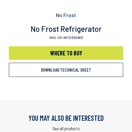
No Frost
No Frost Refrigerator
SKU: OS-NF21300WD
WHERE TO BUY
DOWNLOAD TECHNICAL SHEET
YOU MAY ALSO BE INTERESTED
See all products