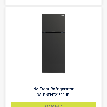
No Frost Refrigerator
OS-BNFME21600HBI
SEE DETAILS