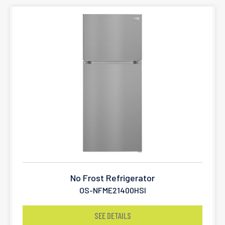
No Frost Refrigerator
OS-NFME21400HSI
SEE DETAILS