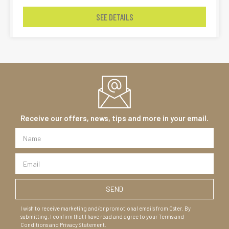
SEE DETAILS
Receive our offers, news, tips and more in your email.
I wish to receive marketing and/or promotional emails from Oster. By
submitting, I confirm that I have read and agree to your Terms and
Conditions and Privacy Statement.