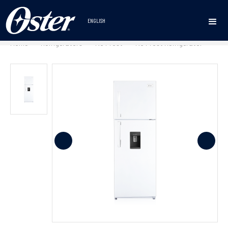
ENGLISH
Home
Refrigerators
No Frost
No Frost Refrigerator
•
•
•