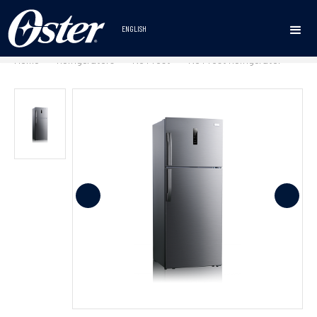
ENGLISH
Home
Refrigerators
No Frost
No Frost Refrigerator
•
•
•