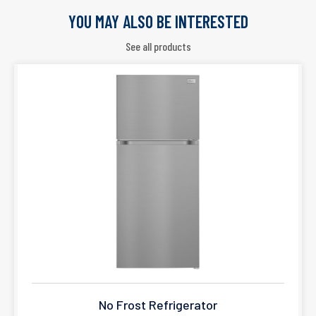
YOU MAY ALSO BE INTERESTED
See all products
No Frost Refrigerator