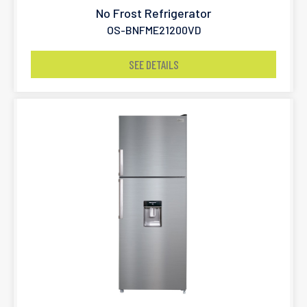
No Frost Refrigerator
OS-BNFME21200VD
SEE DETAILS