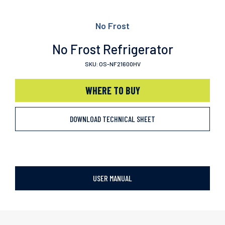
No Frost
No Frost Refrigerator
SKU: OS-NF21600HV
WHERE TO BUY
DOWNLOAD TECHNICAL SHEET
USER MANUAL