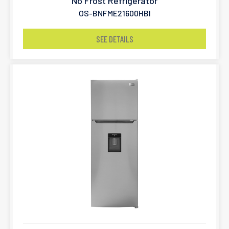
No Frost Refrigerator
OS-BNFME21600HBI
SEE DETAILS