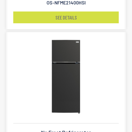
OS-NFME21400HSI
SEE DETAILS