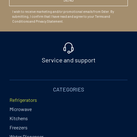
I wish to receive marketing and/or promotional emails from Oster. By
submitting, I confirm that I have read and agree to your Terms and
Conditions and Privacy Statement.
Service and support
CATEGORIES
Refrigerators
Microwave
Kitchens
Freezers
Water Dispenser