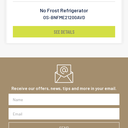
No Frost Refrigerator
OS-BNFME21200AVD
SEE DETAILS
Receive our offers, news, tips and more in your email.