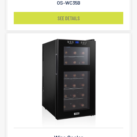
OS-WC35B
SEE DETAILS