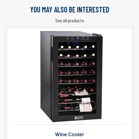
YOU MAY ALSO BE INTERESTED
See all products
Wine Cooler