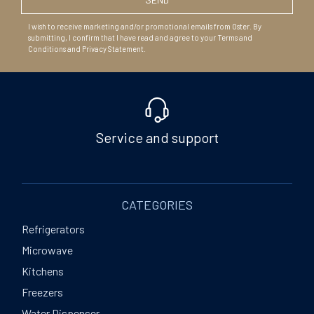
I wish to receive marketing and/or promotional emails from Oster. By
submitting, I confirm that I have read and agree to your Terms and
Conditions and Privacy Statement.
Service and support
CATEGORIES
Refrigerators
Microwave
Kitchens
Freezers
Water Dispenser