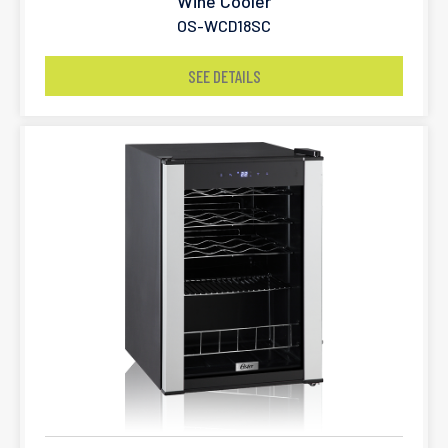
Wine Cooler
OS-WCD18SC
SEE DETAILS