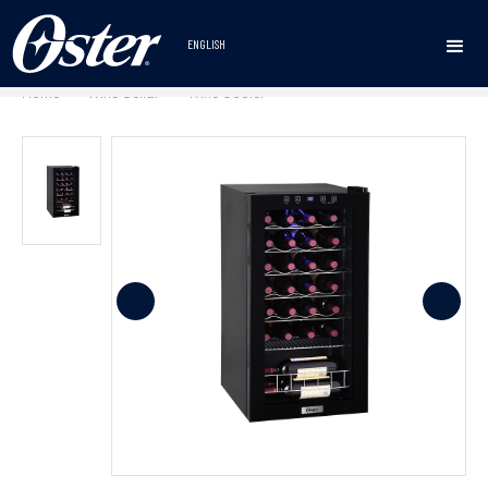
ENGLISH
Home
Wine Cellar
Wine Cooler
•
•