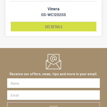
Vinera
OS-WC1202SS
SEE DETAILS
Receive our offers, news, tips and more in your email.