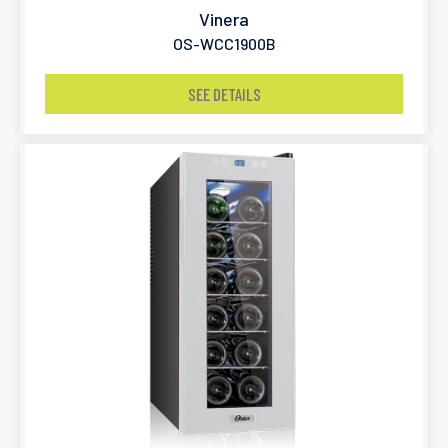
Vinera
OS-WCC1900B
SEE DETAILS