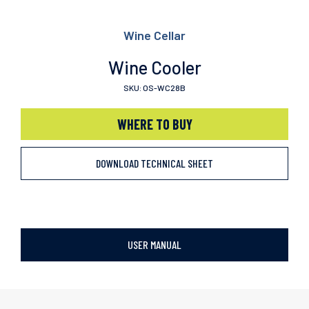
Wine Cellar
Wine Cooler
SKU: OS-WC28B
WHERE TO BUY
DOWNLOAD TECHNICAL SHEET
USER MANUAL