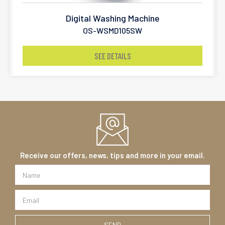
Digital Washing Machine
OS-WSMD105SW
SEE DETAILS
Receive our offers, news, tips and more in your email.