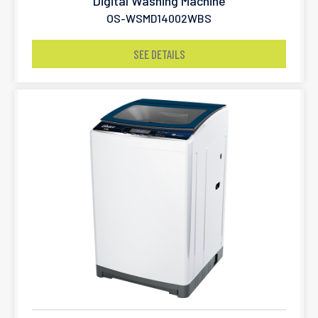
Digital Washing Machine
OS-WSMD14002WBS
SEE DETAILS