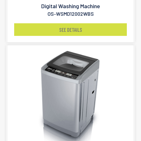
Digital Washing Machine
OS-WSMD12002WBS
SEE DETAILS