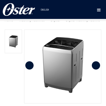
ENGLISH
Home
Washing Machines
Digital
Digital Washing Machine
•
•
•