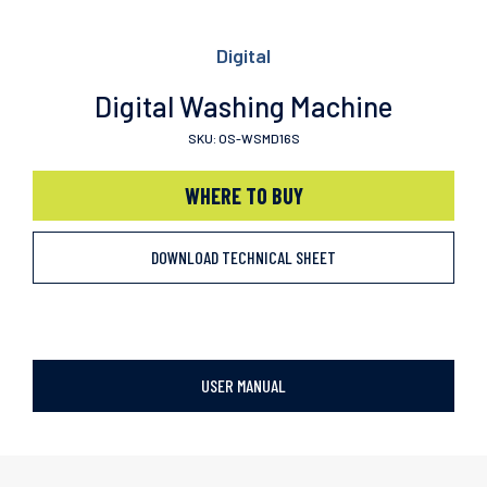
Digital
Digital Washing Machine
SKU: OS-WSMD16S
WHERE TO BUY
DOWNLOAD TECHNICAL SHEET
USER MANUAL