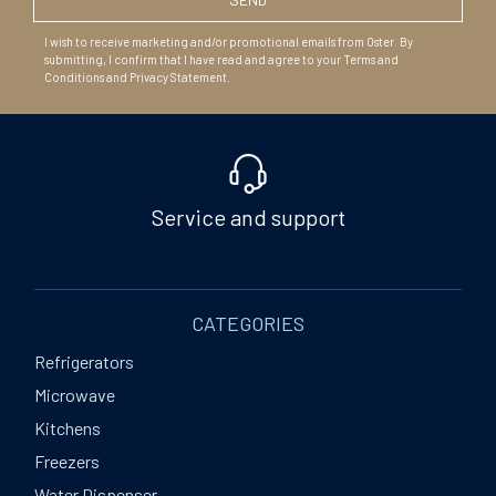
I wish to receive marketing and/or promotional emails from Oster. By
submitting, I confirm that I have read and agree to your Terms and
Conditions and Privacy Statement.
Service and support
CATEGORIES
Refrigerators
Microwave
Kitchens
Freezers
Water Dispenser