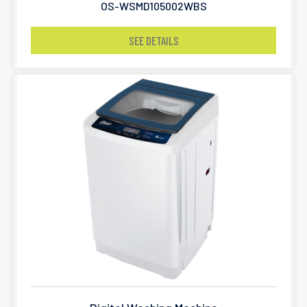
OS-WSMD105002WBS
SEE DETAILS