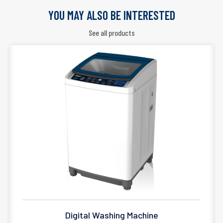
YOU MAY ALSO BE INTERESTED
See all products
Digital Washing Machine